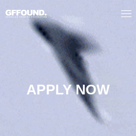
APPLY NOW