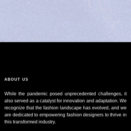
ABOUT US
While the pandemic posed unprecedented challenges, it
also served as a catalyst for innovation and adaptation. We
recognize that the fashion landscape has evolved, and we
are dedicated to empowering fashion designers to thrive in
this transformed industry.