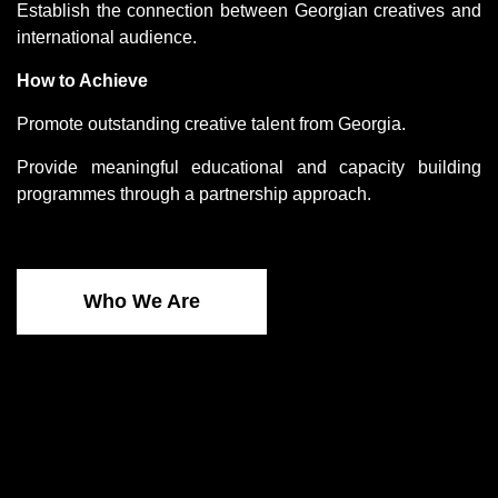
Establish the connection between Georgian creatives and
international audience.
How to Achieve
Promote outstanding creative talent from Georgia.
Provide meaningful educational and capacity building
programmes through a partnership approach.
Who We Are