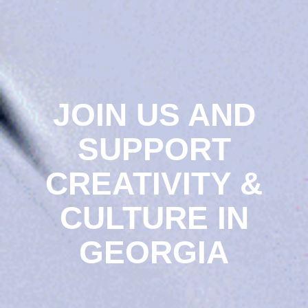
JOIN US AND
SUPPORT
CREATIVITY &
CULTURE IN
GEORGIA