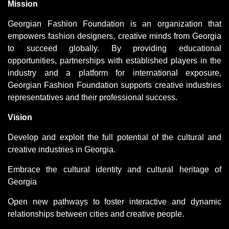
Mission
Georgian Fashion Foundation is an organization that
empowers fashion designers, creative minds from Georgia
to succeed globally. By providing educational
opportunities, partnerships with established players in the
industry and a platform for international exposure,
Georgian Fashion Foundation supports creative industries
representatives and their professional success.
Vision
Develop and exploit the full potential of the cultural and
creative industries in Georgia.
Embrace the cultural identity and cultural heritage of
Georgia
Open new pathways to foster interactive and dynamic
relationships between cities and creative people.