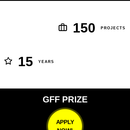
150
PROJECTS
15
YEARS
GFF PRIZE
APPLY