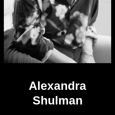
Alexandra
Shulman