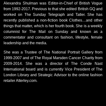
Alexandra Shulman was Editor-in-Chief of British Vogue
from 1992-2017. Previous to that she edited British GQ and
worked on The Sunday Telegraph and Tatler. She has
recently published a non-fiction book Clothes…and other
things that matter, which is her fourth book. She is a weekly
columnist for The Mail on Sunday and known as a
commentator and consultant on fashion, lifestyle, female
leadership and the media.
She was a Trustee of The National Portrait Gallery from
1999-2007 and of The Royal Marsden Cancer Charity from
2009-2014. She was a director of The Conde Nast
International board and is currently Vice President of The
London Library and Strategic Advisor to the online fashion
retailer Atterley.com.