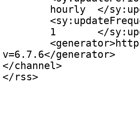
	hourly	</sy:updatePeriod>

	<sy:updateFrequency>

	1	</sy:updateFrequency>

	<generator>https://wordpress.org/?
v=6.7.6</generator>

</channel>
