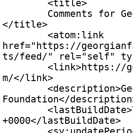
	<title>

	Comments for Georgian Fashion Foundation	
</title>

	<atom:link 
href="https://georgianf
ts/feed/" rel="self" ty
	<link>https://georgianfashionfoundation.co
m/</link>

	<description>Georgian Fashion 
Foundation</description>
	<lastBuildDate>Tue, 21 Oct 2025 21:20:52 
+0000</lastBuildDate>

	<sy:updatePeriod>
