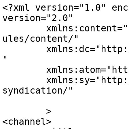
<?xml version="1.0" enc
version="2.0"

	xmlns:content="http://purl.org/rss/1.0/mod
ules/content/"

	xmlns:dc="http://purl.org/dc/elements/1.1/
"

	xmlns:atom="http://www.w3.org/2005/Atom"

	xmlns:sy="http://purl.org/rss/1.0/modules/
syndication/"

	>

<channel>
