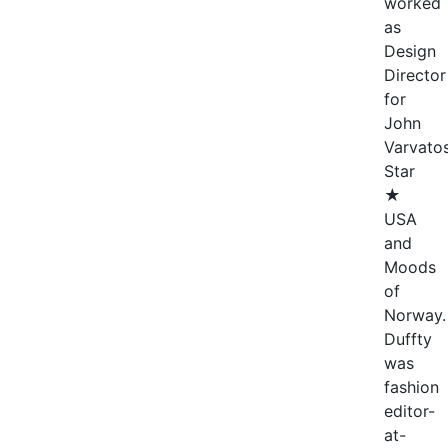
worked
as
Design
Director
for
John
Varvato
Star
★
USA
and
Moods
of
Norway.
Duffty
was
fashion
editor-
at-