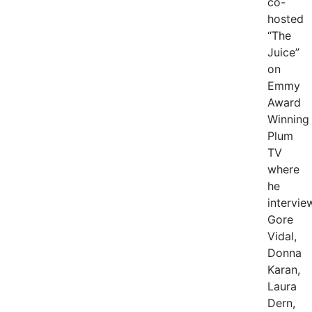
co-
hosted
“The
Juice”
on
Emmy
Award
Winning
Plum
TV
where
he
intervie
Gore
Vidal,
Donna
Karan,
Laura
Dern,