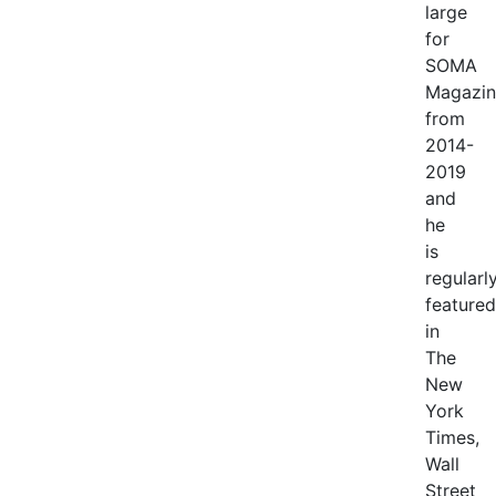
large
for
SOMA
Magazin
from
2014-
2019
and
he
is
regularl
featured
in
The
New
York
Times,
Wall
Street