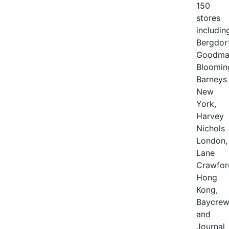
150
stores
includin
Bergdor
Goodma
Bloomin
Barneys
New
York,
Harvey
Nichols
London,
Lane
Crawfor
Hong
Kong,
Baycrew
and
Journal