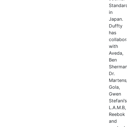
Standar
in
Japan.
Duffty
has
collabor
with
Aveda,
Ben
Sherman
Dr.
Martens
Gola,
Gwen
Stefani’s
L.A.M.B,
Reebok
and