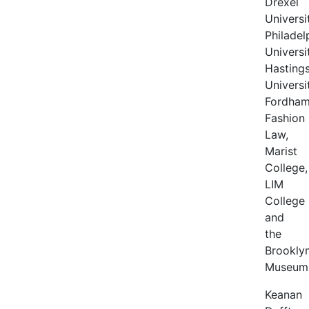
Drexel
Universi
Philadel
Universi
Hasting
Universi
Fordha
Fashion
Law,
Marist
College,
LIM
College
and
the
Brookly
Museum
Keanan