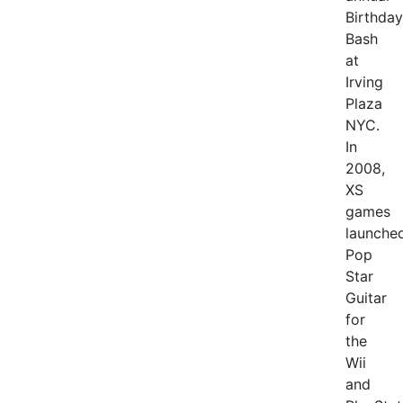
Birthday
Bash
at
Irving
Plaza
NYC.
In
2008,
XS
games
launche
Pop
Star
Guitar
for
the
Wii
and