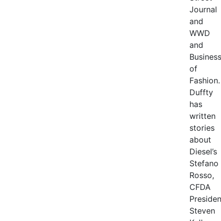
Journal
and
WWD
and
Busines
of
Fashion.
Duffty
has
written
stories
about
Diesel’s
Stefano
Rosso,
CFDA
Presiden
Steven