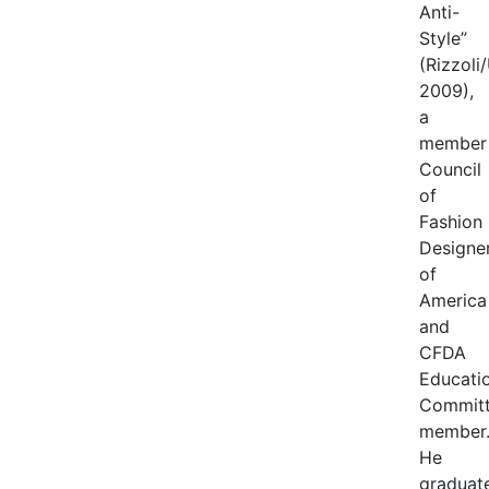
Anti-
Style”
(Rizzoli
2009),
a
member
Council
of
Fashion
Designe
of
America
and
CFDA
Educati
Commit
member
He
graduat