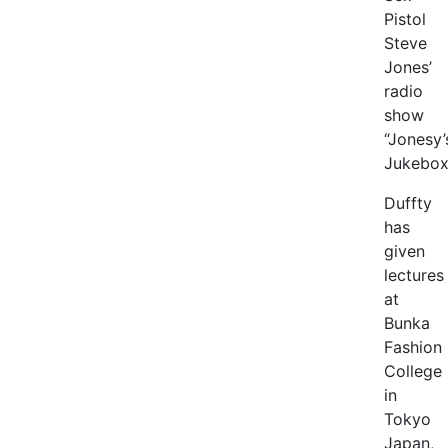
Pistol
Steve
Jones’
radio
show
“Jonesy’
Jukebox
Duffty
has
given
lectures
at
Bunka
Fashion
College
in
Tokyo
Japan,