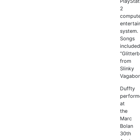
PlayStat
2
compute
enterta
system.
Songs
included
“Glitter
from
Slinky
Vagabon
Duffty
perform
at
the
Marc
Bolan
30th