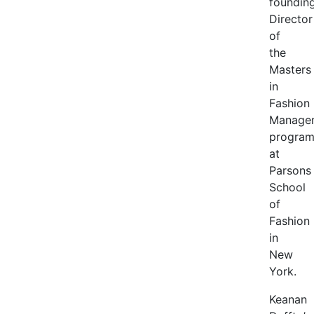
foundin
Director
of
the
Masters
in
Fashion
Manage
progra
at
Parsons
School
of
Fashion
in
New
York.
Keanan