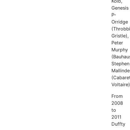
Kolb,
Genesis
P-
Orridge
(Throbb
Gristle),
Peter
Murphy
(Bauhaus
Stephen
Mallinde
(Cabare
Voltaire)
From
2008
to
2011
Duffty