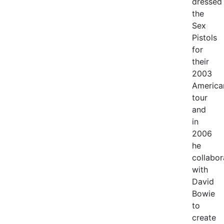
dressed
the
Sex
Pistols
for
their
2003
America
tour
and
in
2006
he
collabor
with
David
Bowie
to
create