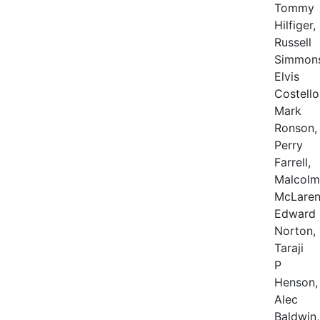
Tommy
Hilfiger,
Russell
Simmons
Elvis
Costello
Mark
Ronson,
Perry
Farrell,
Malcolm
McLaren
Edward
Norton,
Taraji
P
Henson,
Alec
Baldwin,