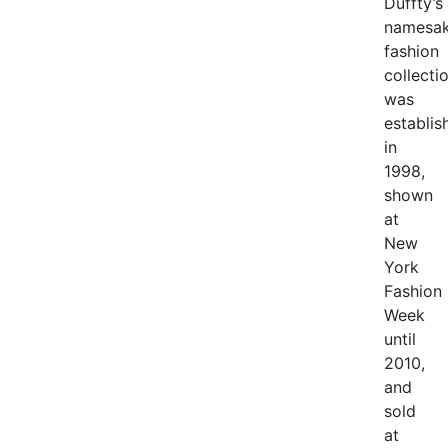
Duffty’s
namesa
fashion
collecti
was
establis
in
1998,
shown
at
New
York
Fashion
Week
until
2010,
and
sold
at