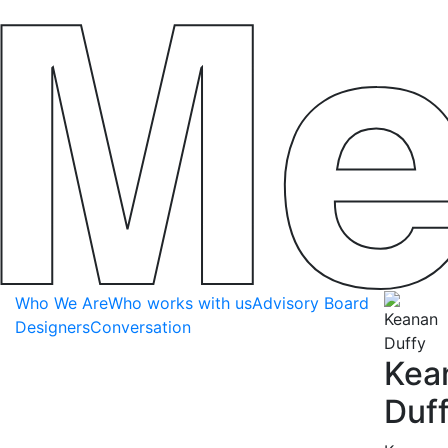
Who We Are
Who works with us
Advisory Board
Designers
Conversation
Kea
Duf