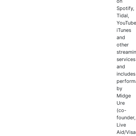
on
Spotify,
Tidal,
YouTube
iTunes
and
other
streami
services
and
includes
perform
by
Midge
Ure
(co-
founder,
Live
Aid/Visa