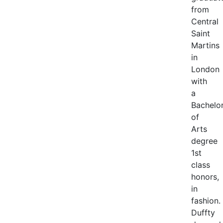
from
Central
Saint
Martins
in
London
with
a
Bachelo
of
Arts
degree
1st
class
honors,
in
fashion.
Duffty