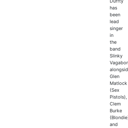
Duffty
has
been
lead
singer
in
the
band
Slinky
Vagabon
alongsi
Glen
Matlock
(Sex
Pistols),
Clem
Burke
(Blondie
and