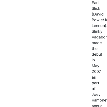
Earl
Slick
(David
Bowie/J
Lennon)
Slinky
Vagabo
made
their
debut
in
May
2007
as
part
of
Joey
Ramone’
annual