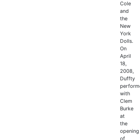
Cole
and
the
New
York
Dolls.
On
April
18,
2008,
Duffty
perform
with
Clem
Burke
at
the
opening
of