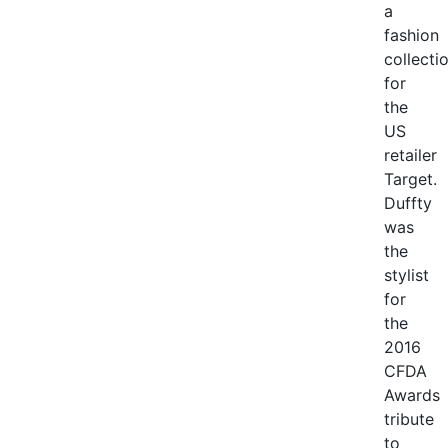
a
fashion
collecti
for
the
US
retailer
Target.
Duffty
was
the
stylist
for
the
2016
CFDA
Awards
tribute
to