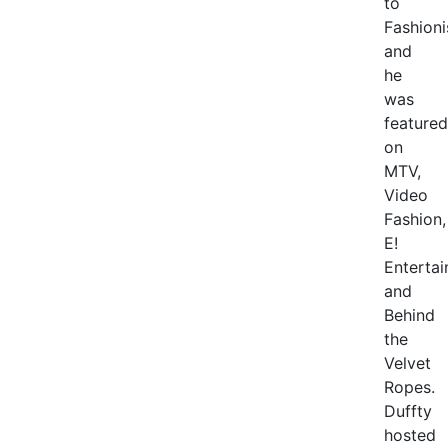
to
Fashioni
and
he
was
featured
on
MTV,
Video
Fashion,
E!
Enterta
and
Behind
the
Velvet
Ropes.
Duffty
hosted