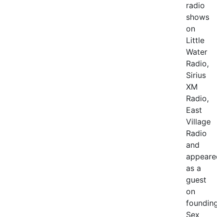
radio
shows
on
Little
Water
Radio,
Sirius
XM
Radio,
East
Village
Radio
and
appeare
as a
guest
on
foundin
Sex