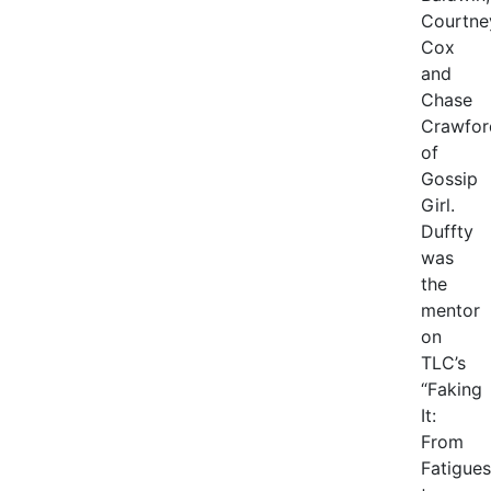
Courtne
Cox
and
Chase
Crawfor
of
Gossip
Girl.
Duffty
was
the
mentor
on
TLC’s
“Faking
It:
From
Fatigues