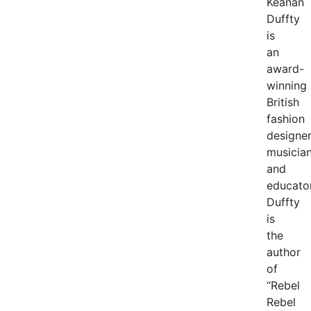
Keanan
Duffty
is
an
award-
winning
British
fashion
designer
musicia
and
educator
Duffty
is
the
author
of
“Rebel
Rebel