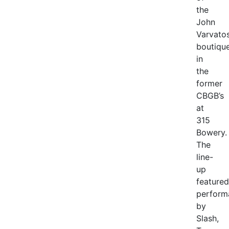
the
John
Varvato
boutiqu
in
the
former
CBGB’s
at
315
Bowery.
The
line-
up
featured
perform
by
Slash,