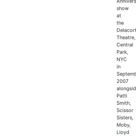
Anniver
show
at
the
Delacor
Theatre,
Central
Park,
NYC
in
Septem
2007
alongsi
Patti
Smith,
Scissor
Sisters,
Moby,
Lloyd