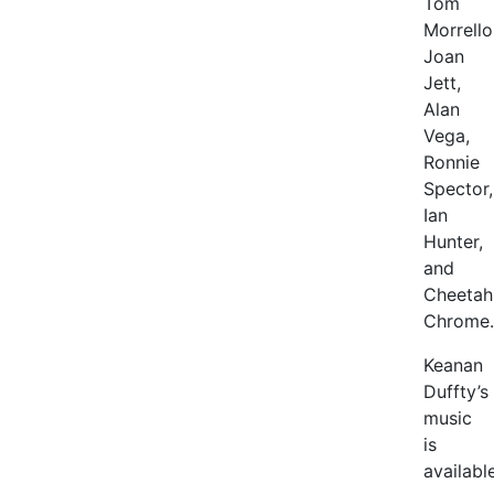
Tom
Morrello
Joan
Jett,
Alan
Vega,
Ronnie
Spector,
Ian
Hunter,
and
Cheetah
Chrome.
Keanan
Duffty’s
music
is
availabl