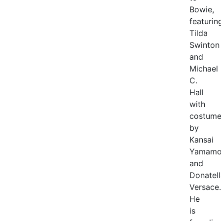
Bowie,
featurin
Tilda
Swinton
and
Michael
C.
Hall
with
costume
by
Kansai
Yamamo
and
Donatell
Versace.
He
is