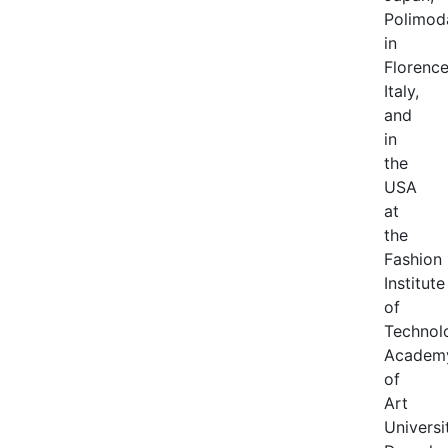
Polimod
in
Florenc
Italy,
and
in
the
USA
at
the
Fashion
Institute
of
Technol
Academ
of
Art
Universi