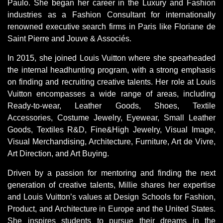
Paulo. She began her career in the Luxury and Fashion
industries as a Fashion Consultant for internationally
renowned executive search firms in Paris like Floriane de
Saint Pierre and Jouve & Associés.
In 2015, she joined Louis Vuitton where she spearheaded
the internal headhunting program, with a strong emphasis
on finding and recruiting creative talents. Her role at Louis
Vuitton encompasses a wide range of areas, including
Ready-to-wear, Leather Goods, Shoes, Textile
Accessories, Costume Jewelry, Eyewear, Small Leather
Goods, Textiles R&D, Fine&High Jewelry, Visual Image,
Visual Merchandising, Architecture, Furniture, Art de Vivre,
Art Direction, and Art Buying.
Driven by a passion for mentoring and finding the next
generation of creative talents, Millie shares her expertise
and Louis Vuitton’s values at Design Schools for Fashion,
Product, and Architecture in Europe and the United States.
She inspires students to pursue their dreams in the