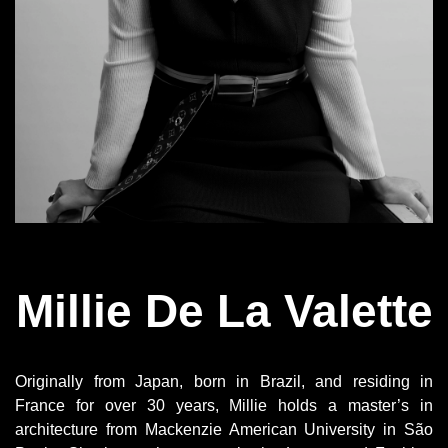
Millie De La Valette
Originally from Japan, born in Brazil, and residing in
France for over 30 years, Millie holds a master’s in
architecture from Mackenzie American University in São