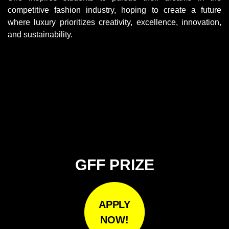
competitive fashion industry, hoping to create a future
where luxury prioritizes creativity, excellence, innovation,
and sustainability.
GFF PRIZE
APPLY
NOW!